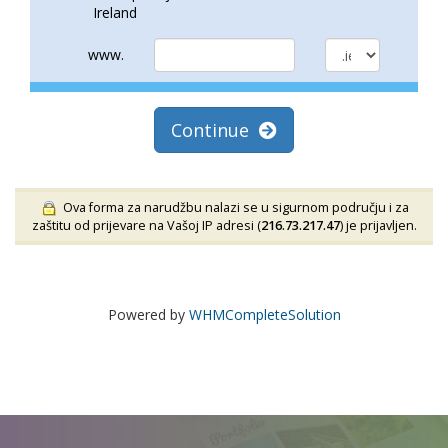
Ireland
www.
Continue
Ova forma za narudžbu nalazi se u sigurnom području i za
zaštitu od prijevare na Vašoj IP adresi (
216.73.217.47
) je prijavljen.
Powered by
WHMCompleteSolution