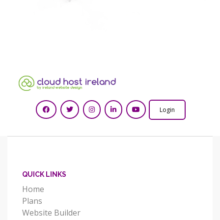
Login
QUICK LINKS
Home
Plans
Website Builder