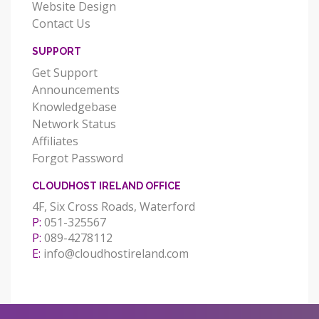
Website Design
Contact Us
SUPPORT
Get Support
Announcements
Knowledgebase
Network Status
Affiliates
Forgot Password
CLOUDHOST IRELAND OFFICE
4F, Six Cross Roads, Waterford
P:
051-325567
P:
089-4278112
E:
info@cloudhostireland.com