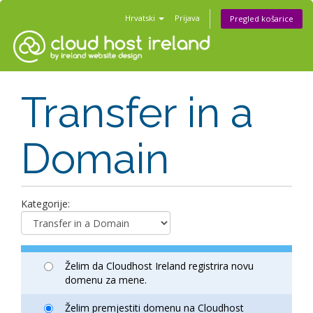
Hrvatski
Prijava
Pregled košarice
Transfer in a
Domain
Kategorije:
Želim da Cloudhost Ireland registrira novu
domenu za mene.
Želim premjestiti domenu na Cloudhost