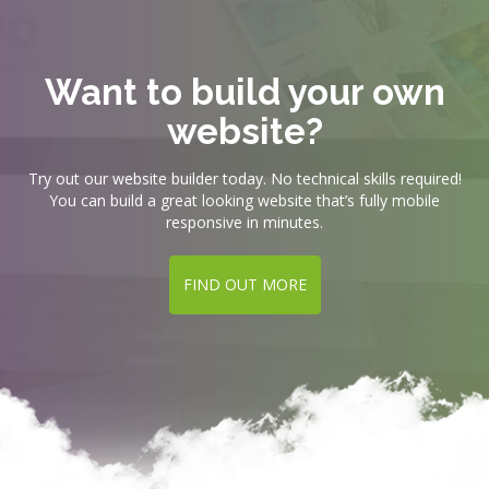
Want to build your own
website?
Try out our website builder today. No technical skills required!
You can build a great looking website that’s fully mobile
responsive in minutes.
FIND OUT MORE