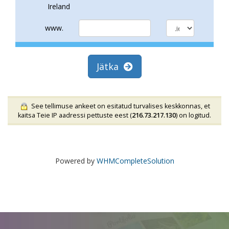
Ireland
www.
Jätka
See tellimuse ankeet on esitatud turvalises keskkonnas, et
kaitsa Teie IP aadressi pettuste eest (
216.73.217.130
) on logitud.
Powered by
WHMCompleteSolution