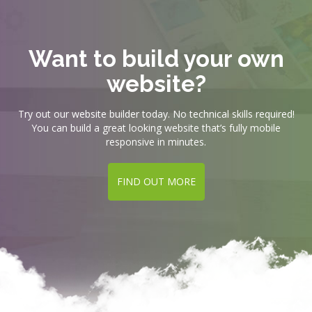
Want to build your own
website?
Try out our website builder today. No technical skills required!
You can build a great looking website that’s fully mobile
responsive in minutes.
FIND OUT MORE