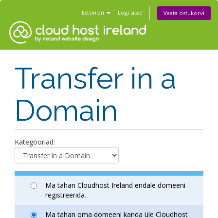
Estonian
Logi sisse
Vaata ostukorvi
Transfer in a
Domain
Kategooriad:
Ma tahan Cloudhost Ireland endale domeeni
registreerida.
Ma tahan oma domeeni kanda üle Cloudhost