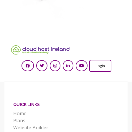
Login
QUICK LINKS
Home
Plans
Website Builder