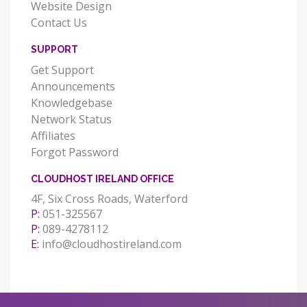
Website Design
Contact Us
SUPPORT
Get Support
Announcements
Knowledgebase
Network Status
Affiliates
Forgot Password
CLOUDHOST IRELAND OFFICE
4F, Six Cross Roads, Waterford
P:
051-325567
P:
089-4278112
E:
info@cloudhostireland.com