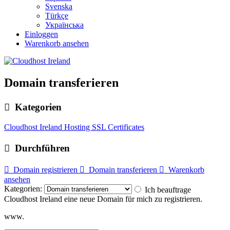
Svenska
Türkçe
Українська
Einloggen
Warenkorb ansehen
Domain transferieren
Kategorien
Cloudhost Ireland Hosting
SSL Certificates
Durchführen
Domain registrieren
Domain transferieren
Warenkorb
ansehen
Kategorien:
Ich beauftrage
Cloudhost Ireland eine neue Domain für mich zu registrieren.
www.