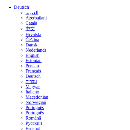
Deutsch
العربية
Azerbaijani
Català
中文
Hrvatski
Čeština
Dansk
Nederlands
English
Estonian
Persian
Français
Deutsch
עברית
Magyar
Italiano
Macedonian
Norwegian
Português
Português
Română
Русский
Español