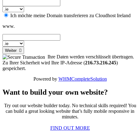
Ich möchte meine Domain transferieren zu Cloudhost Ireland
www.
Weiter
Ihre Daten werden verschlüsselt übertragen.
Zu Ihrer Sicherheit wird Ihre IP-Adresse (
216.73.216.245
)
gespeichert.
Powered by
WHMCompleteSolution
Want to build your own website?
Try out our website builder today. No technical skills required! You
can build a great looking website that’s fully mobile responsive in
minutes.
FIND OUT MORE