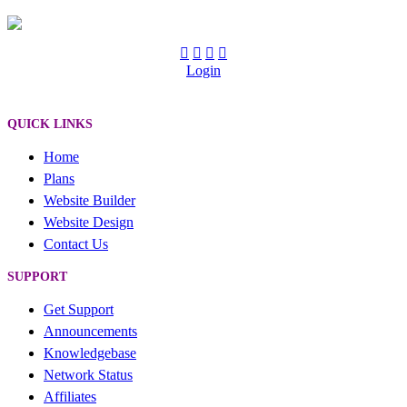
Login
QUICK LINKS
Home
Plans
Website Builder
Website Design
Contact Us
SUPPORT
Get Support
Announcements
Knowledgebase
Network Status
Affiliates