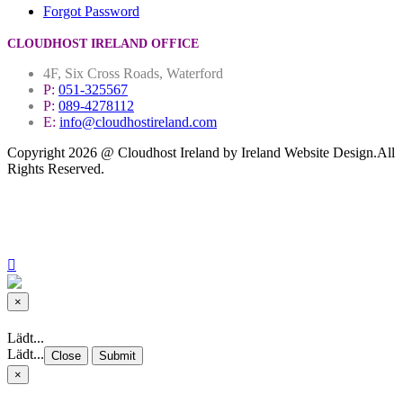
Forgot Password
CLOUDHOST IRELAND OFFICE
4F, Six Cross Roads, Waterford
P:
051-325567
P:
089-4278112
E:
info@cloudhostireland.com
Copyright 2026 @ Cloudhost Ireland by Ireland Website Design.All
Rights Reserved.
Site Map
Terms & Conditions
Privacy Policy
×
Close
Lädt...
Lädt...
Close
Submit
×