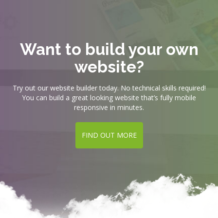
Want to build your own
website?
Try out our website builder today. No technical skills required!
You can build a great looking website that’s fully mobile
responsive in minutes.
FIND OUT MORE