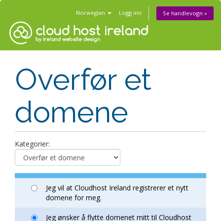
Norwegian
Logg inn
Se handlevogn »
Overfør et
domene
Kategorier:
Jeg vil at Cloudhost Ireland registrerer et nytt
domene for meg.
Jeg ønsker å flytte domenet mitt til Cloudhost