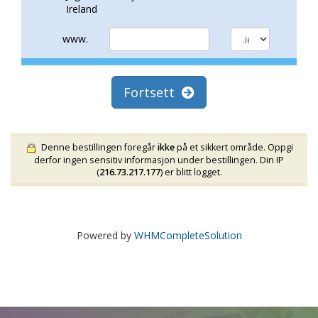
Ireland
www.
Fortsett
Denne bestillingen foregår
ikke
på et sikkert område. Oppgi
derfor ingen sensitiv informasjon under bestillingen. Din IP
(
216.73.217.177
) er blitt logget.
Powered by
WHMCompleteSolution