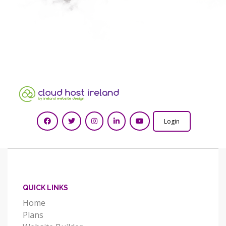
Login
QUICK LINKS
Home
Plans