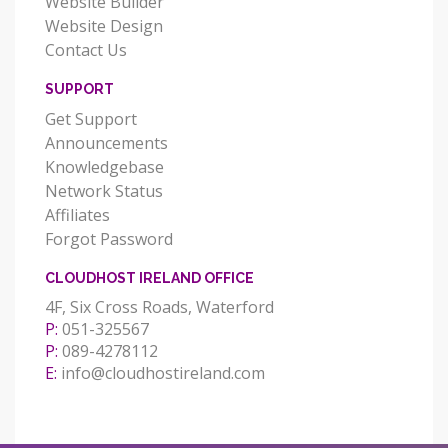
Website Builder
Website Design
Contact Us
SUPPORT
Get Support
Announcements
Knowledgebase
Network Status
Affiliates
Forgot Password
CLOUDHOST IRELAND OFFICE
4F, Six Cross Roads, Waterford
P:
051-325567
P:
089-4278112
E:
info@cloudhostireland.com