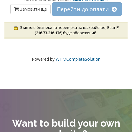
Перейти до оплати
Замовити ще
З метою безпеки та перевірки на шахрайство, Ваш IP
(
216.73.216.176
) буде збережений.
Powered by
WHMCompleteSolution
Want to build your own