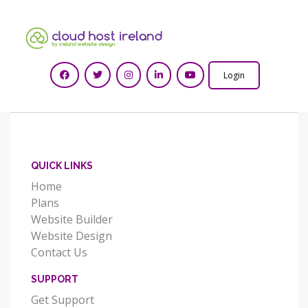
Login
QUICK LINKS
Home
Plans
Website Builder
Website Design
Contact Us
SUPPORT
Get Support