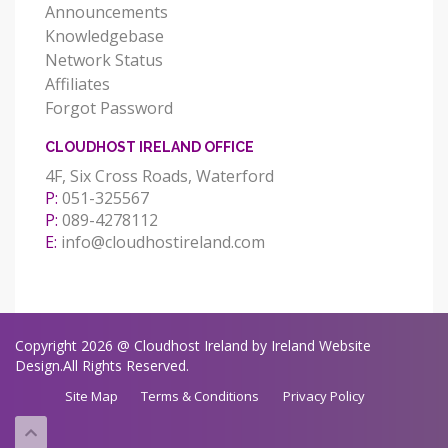
Announcements
Knowledgebase
Network Status
Affiliates
Forgot Password
CLOUDHOST IRELAND OFFICE
4F, Six Cross Roads, Waterford
P:
051-325567
P:
089-4278112
E:
info@cloudhostireland.com
Copyright 2026 @ Cloudhost Ireland by Ireland Website
Design.All Rights Reserved.
Site Map
Terms & Conditions
Privacy Policy