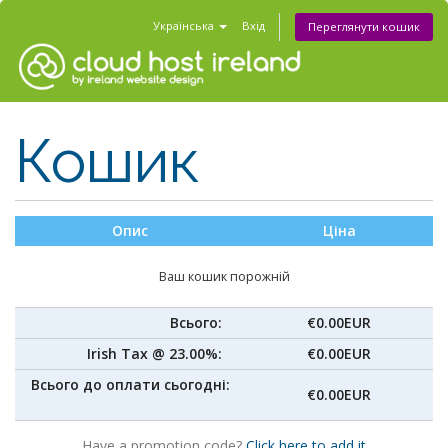
Українська
Вхід
Переглянути кошик
Кошик
Опис
Ціна
Ваш кошик порожній
Всього:
€0.00EUR
Irish Tax @ 23.00%:
€0.00EUR
Всього до оплати сьогодні:
€0.00EUR
Have a promotion code?
Click here to add it