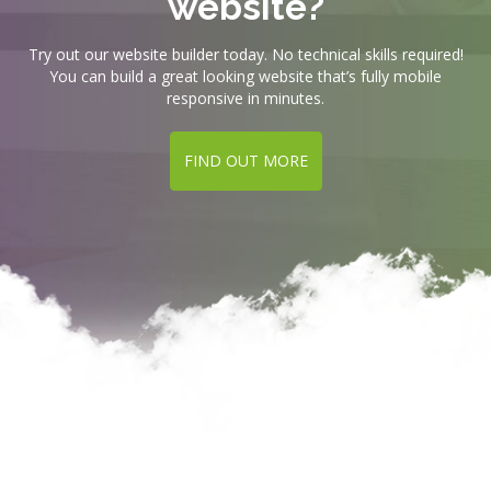
website?
Try out our website builder today. No technical skills required!
You can build a great looking website that’s fully mobile
responsive in minutes.
FIND OUT MORE