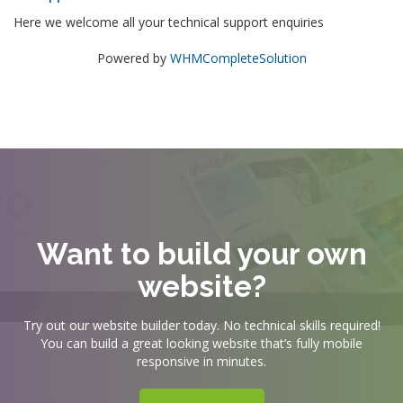
Here we welcome all your technical support enquiries
Powered by
WHMCompleteSolution
Want to build your own
website?
Try out our website builder today. No technical skills required!
You can build a great looking website that’s fully mobile
responsive in minutes.