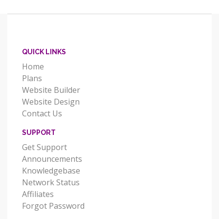
QUICK LINKS
Home
Plans
Website Builder
Website Design
Contact Us
SUPPORT
Get Support
Announcements
Knowledgebase
Network Status
Affiliates
Forgot Password