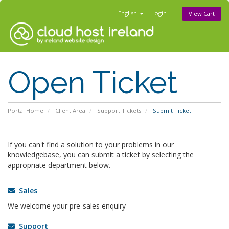
English
Login
View Cart
Open Ticket
Portal Home
Client Area
Support Tickets
Submit Ticket
If you can't find a solution to your problems in our
knowledgebase, you can submit a ticket by selecting the
appropriate department below.
Sales
We welcome your pre-sales enquiry
Support