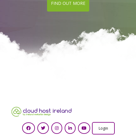
FIND OUT MORE
Login