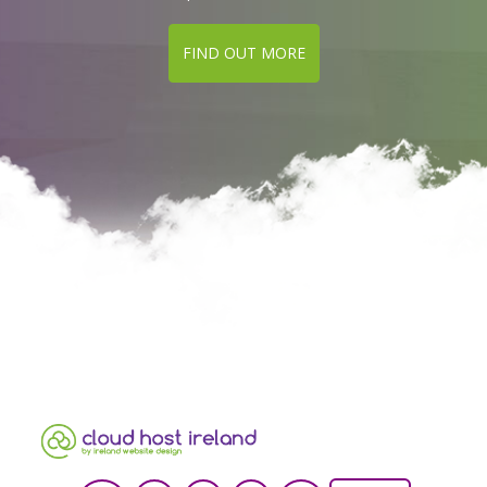
FIND OUT MORE