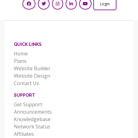
Login
QUICK LINKS
Home
Plans
Website Builder
Website Design
Contact Us
SUPPORT
Get Support
Announcements
Knowledgebase
Network Status
Affiliates