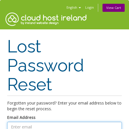
English
Login
View Cart
Lost
Password
Reset
Forgotten your password? Enter your email address below to
begin the reset process.
Email Address