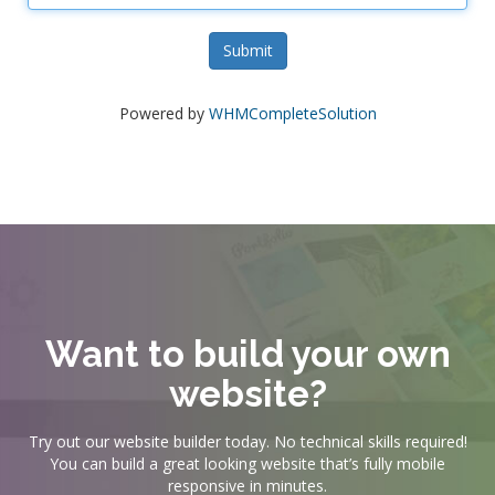
Submit
Powered by
WHMCompleteSolution
Want to build your own
website?
Try out our website builder today. No technical skills required!
You can build a great looking website that’s fully mobile
responsive in minutes.