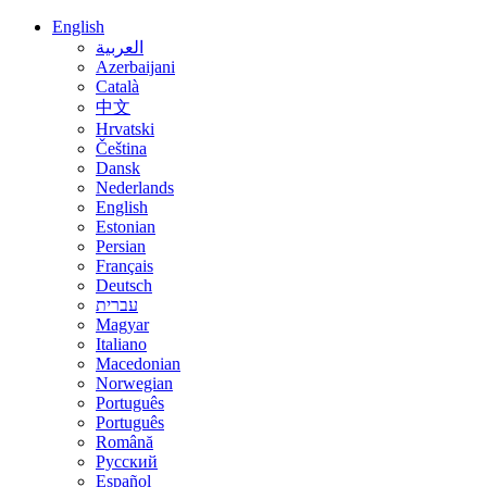
English
العربية
Azerbaijani
Català
中文
Hrvatski
Čeština
Dansk
Nederlands
English
Estonian
Persian
Français
Deutsch
עברית
Magyar
Italiano
Macedonian
Norwegian
Português
Português
Română
Русский
Español