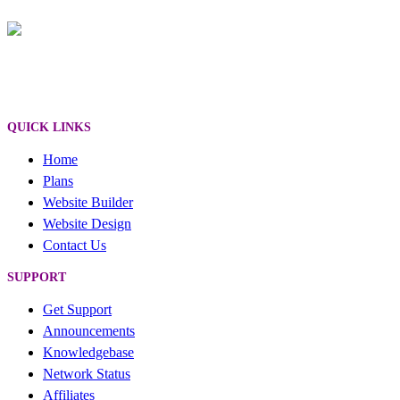
QUICK LINKS
Home
Plans
Website Builder
Website Design
Contact Us
SUPPORT
Get Support
Announcements
Knowledgebase
Network Status
Affiliates