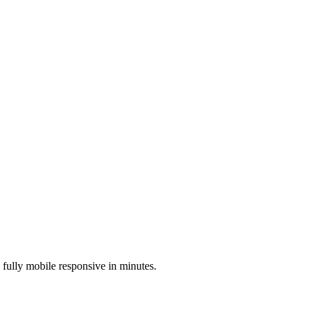
s fully mobile responsive in minutes.