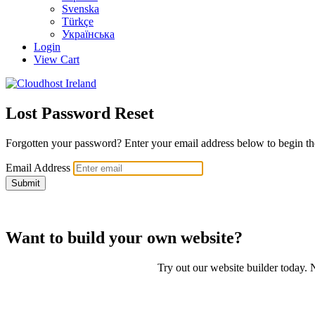
Svenska
Türkçe
Українська
Login
View Cart
Lost Password Reset
Forgotten your password? Enter your email address below to begin the
Email Address
Submit
Want to build your own website?
Try out our website builder today. N