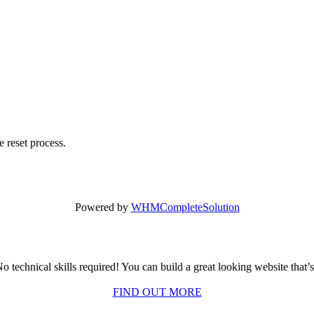
 reset process.
Powered by
WHMCompleteSolution
o technical skills required! You can build a great looking website that’
FIND OUT MORE