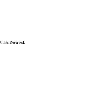
Rights Reserved.