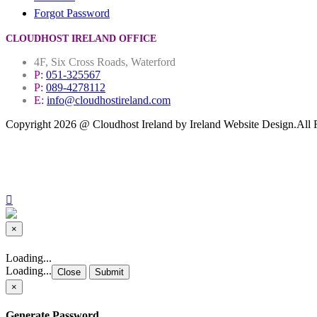
Forgot Password
CLOUDHOST IRELAND OFFICE
4F, Six Cross Roads, Waterford
P:
051-325567
P:
089-4278112
E:
info@cloudhostireland.com
Copyright 2026 @ Cloudhost Ireland by Ireland Website Design.All 
Site Map
Terms & Conditions
Privacy Policy
×
Close
Loading...
Loading...
Close
Submit
×
Generate Password