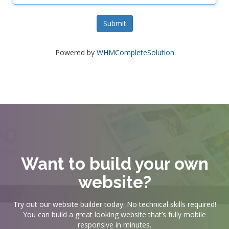
Submit
Powered by
WHMCompleteSolution
Want to build your own
website?
Try out our website builder today. No technical skills required!
You can build a great looking website that’s fully mobile
responsive in minutes.