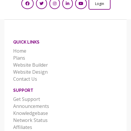
Login
QUICK LINKS
Home
Plans
Website Builder
Website Design
Contact Us
SUPPORT
Get Support
Announcements
Knowledgebase
Network Status
Affiliates