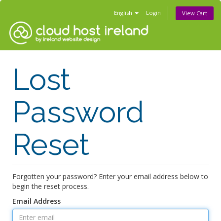
English
Login
View Cart
Lost
Password
Reset
Forgotten your password? Enter your email address below to
begin the reset process.
Email Address