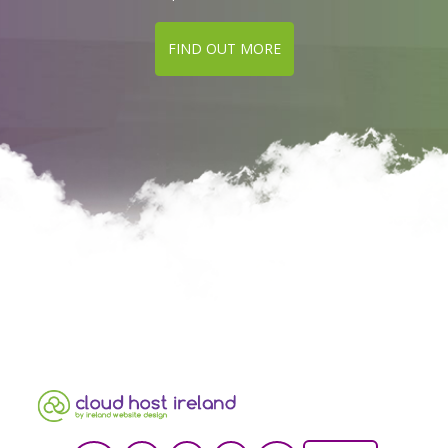
FIND OUT MORE