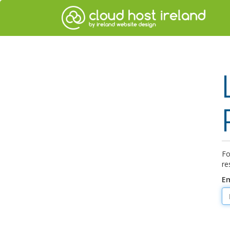
Fo
re
Em