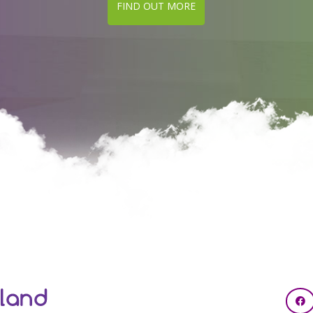
FIND OUT MORE