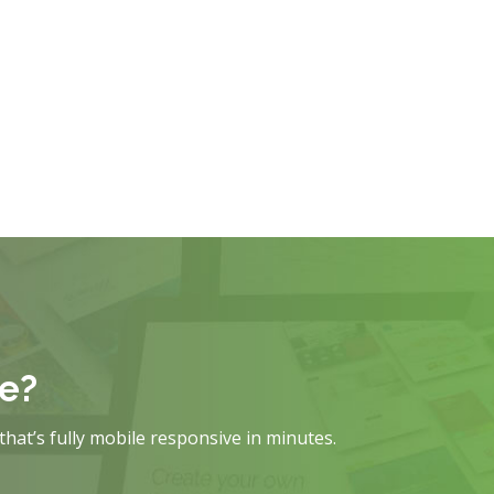
te?
that’s fully mobile responsive in minutes.