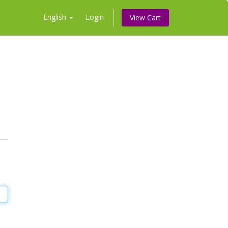
English
Login
View Cart