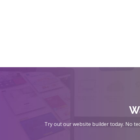
Wa
Try out our website builder today. No tec