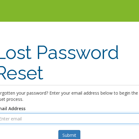
Lost Password
Reset
rgotten your password? Enter your email address below to begin the
set process.
ail Address
Submit