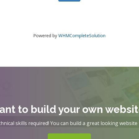
Powered by
WHMCompleteSolution
nt to build your own websi
hnical skills required! You can build a great looking website 