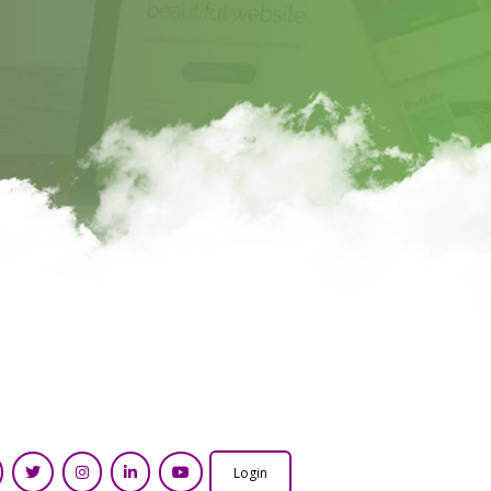
Login