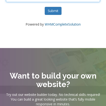
Submit
Powered by
WHMCompleteSolution
Want to build your own
website?
Try out our website builder today. No technical skills required!
You can build a great looking website that’s fully mobile
responsive in minutes.