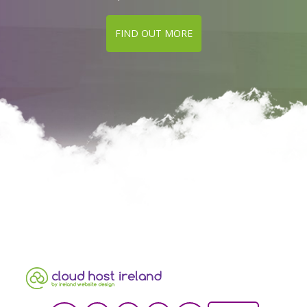
FIND OUT MORE