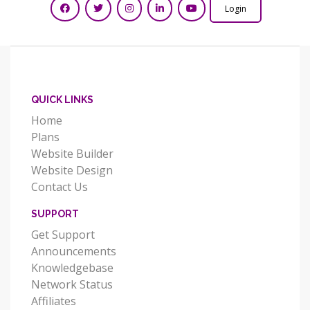
Login
QUICK LINKS
Home
Plans
Website Builder
Website Design
Contact Us
SUPPORT
Get Support
Announcements
Knowledgebase
Network Status
Affiliates