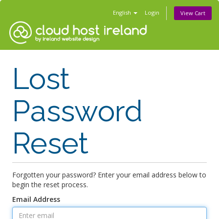
English
Login
View Cart
Lost
Password
Reset
Forgotten your password? Enter your email address below to
begin the reset process.
Email Address